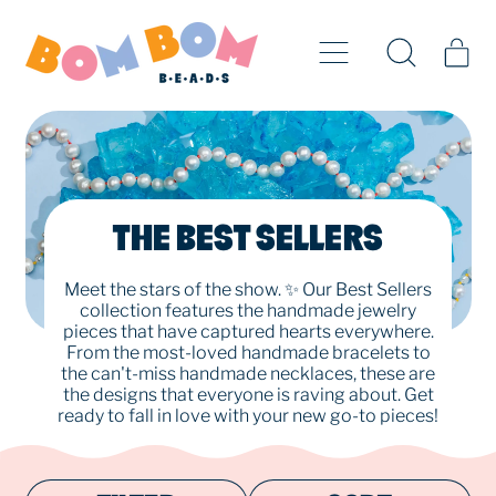
Menu
it
Search
Cart
our
site
THE BEST SELLERS
Meet the stars of the show. ✨ Our Best Sellers
collection features the handmade jewelry
pieces that have captured hearts everywhere.
From the most-loved handmade bracelets to
the can't-miss handmade necklaces, these are
the designs that everyone is raving about. Get
ready to fall in love with your new go-to pieces!