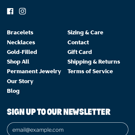
Facebook
Instagram
Bracelets
Sizing & Care
Necklaces
Contact
Gold-Filled
Gift Card
Shop All
Shipping & Returns
Permanent Jewelry
Terms of Service
Our Story
Blog
SIGN UP TO OUR NEWSLETTER
Email Address