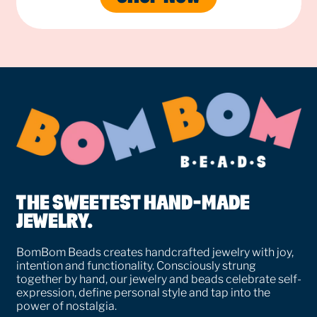
THE SWEETEST HAND-MADE
JEWELRY.
BomBom Beads creates handcrafted jewelry with joy,
intention and functionality. Consciously strung
together by hand, our jewelry and beads celebrate self-
expression, define personal style and tap into the
power of nostalgia.