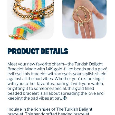
PRODUCT DETAILS
Meet your new favorite charm—the Turkish Delight
Bracelet. Made with 14K gold-filled beads and a pavé
evil eye, this bracelet with an eye is your stylish shield
against all the bad vibes. Whether you’re stacking it
with your other favorites, pairing it with your watch,
or gifting it to someone special, this gold filled
beaded bracelet is all about spreading the love and
keeping the bad vibes at bay. 🧿
Indulge in the rich hues of The Turkish Delight
bracelet. This handcrafted beaded bracelet