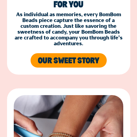
FOR YOU
As individual as memories, every BomBom
Beads piece capture the essence of a
custom creation. Just like savoring the
sweetness of candy, your BomBom Beads
are crafted to accompany you through life's
adventures.
OUR SWEET STORY