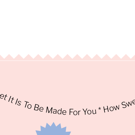
* How Sweet I
t Is To Be Made For You