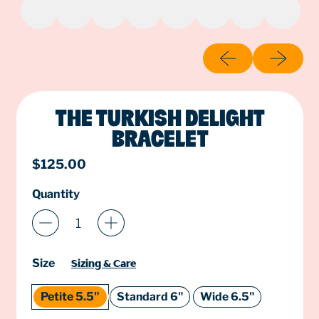
Previous slide
Next slide
THE TURKISH DELIGHT
BRACELET
Regular price
$125.00
Quantity
Size
Sizing & Care
Petite 5.5"
Standard 6"
Wide 6.5"