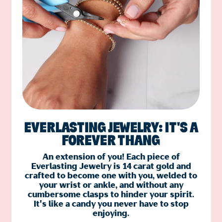
EVERLASTING JEWELRY: IT'S A
FOREVER THANG
An extension of you! Each piece of
Everlasting Jewelry is 14 carat gold and
crafted to become one with you, welded to
your wrist or ankle, and without any
cumbersome clasps to hinder your spirit.
It's like a candy you never have to stop
enjoying.