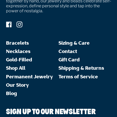
together by hand, our jewelry and beads celebrate self-
expression, define personal style and tap into the
power of nostalgia.
Facebook
Instagram
Bracelets
Sizing & Care
Necklaces
Contact
Gold-Filled
Gift Card
Shop All
Shipping & Returns
Permanent Jewelry
Terms of Service
Our Story
Blog
SIGN UP TO OUR NEWSLETTER