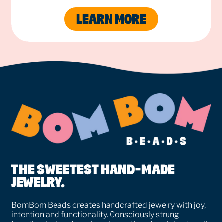
LEARN MORE
THE SWEETEST HAND-MADE
JEWELRY.
BomBom Beads creates handcrafted jewelry with joy,
intention and functionality. Consciously strung