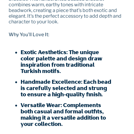
combines warm, earthy tones with intricate
beadwork, creating a piece that's both exotic and
elegant. It's the perfect accessory to add depth and
character to your look.
Why You'll Love It:
Exotic Aesthetics:
The unique
color palette and design draw
inspiration from traditional
Turkish motifs.
Handmade Excellence:
Each bead
is carefully selected and strung
to ensure a high-quality finish.
Versatile Wear:
Complements
both casual and formal outfits,
making it a versatile addition to
your collection.