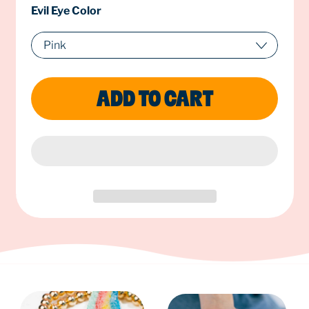
Evil Eye Color
ADD TO CART