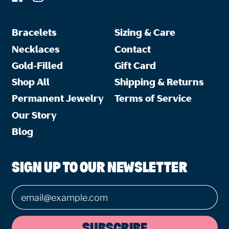
Bracelets
Sizing & Care
Necklaces
Contact
Gold-Filled
Gift Card
Shop All
Shipping & Returns
Permanent Jewelry
Terms of Service
Our Story
Blog
SIGN UP TO OUR NEWSLETTER
Email Address
SUBSCRIBE