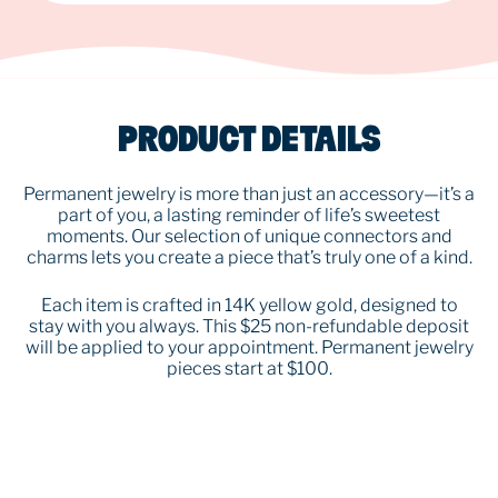
PRODUCT DETAILS
Permanent jewelry is more than just an accessory—it’s a
part of you, a lasting reminder of life’s sweetest
moments. Our selection of unique connectors and
charms lets you create a piece that’s truly one of a kind.
Each item is crafted in 14K yellow gold, designed to
stay with you always. This $25 non-refundable deposit
will be applied to your appointment. Permanent jewelry
pieces start at $100.