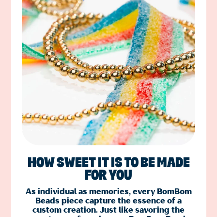
HOW SWEET IT IS TO BE MADE
FOR YOU
As individual as memories, every BomBom
Beads piece capture the essence of a
custom creation. Just like savoring the