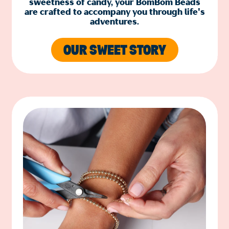
sweetness of candy, your BomBom Beads
are crafted to accompany you through life's
adventures.
OUR SWEET STORY