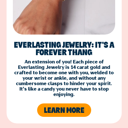
EVERLASTING JEWELRY: IT'S A
FOREVER THANG
An extension of you! Each piece of
Everlasting Jewelry is 14 carat gold and
crafted to become one with you, welded to
your wrist or ankle, and without any
cumbersome clasps to hinder your spirit.
It's like a candy you never have to stop
enjoying.
LEARN MORE