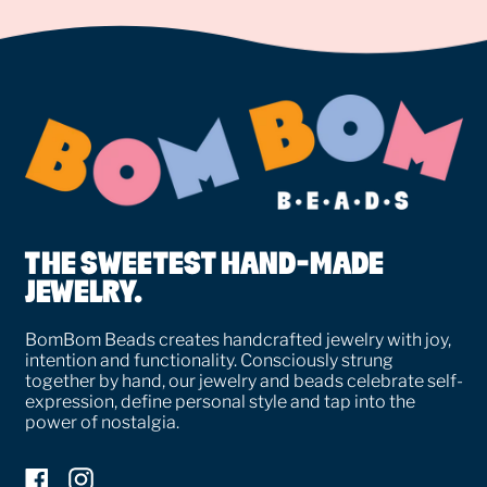
THE SWEETEST HAND-MADE
JEWELRY.
BomBom Beads creates handcrafted jewelry with joy,
intention and functionality. Consciously strung
together by hand, our jewelry and beads celebrate self-
expression, define personal style and tap into the
power of nostalgia.
Facebook
Instagram