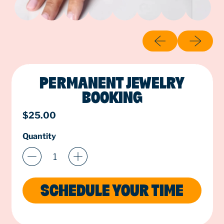
Previous slide
Next slide
PERMANENT JEWELRY
BOOKING
Regular price
$25.00
Quantity
SCHEDULE YOUR TIME